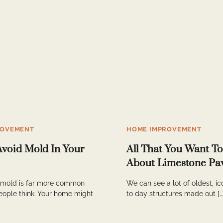
ROVEMENT
HOME IMPROVEMENT
Avoid Mold In Your
All That You Want T
About Limestone Pa
 mold is far more common
We can see a lot of oldest, i
eople think. Your home might
to day structures made out […