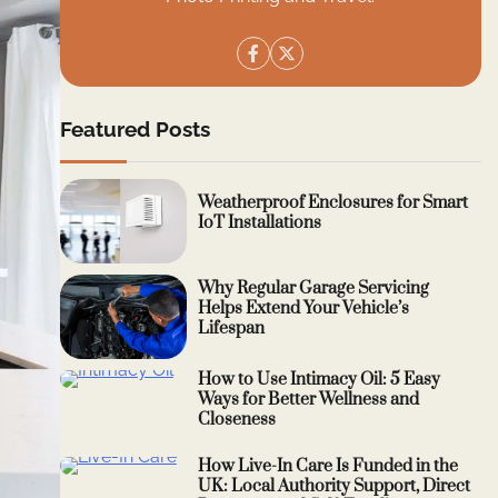
Featured Posts
Weatherproof Enclosures for Smart
IoT Installations
Why Regular Garage Servicing
Helps Extend Your Vehicle’s
Lifespan
How to Use Intimacy Oil: 5 Easy
Ways for Better Wellness and
Closeness
How Live-In Care Is Funded in the
UK: Local Authority Support, Direct