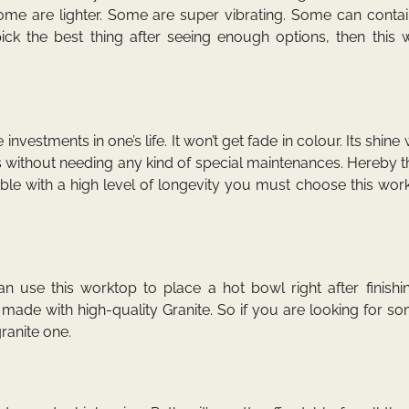
Some are lighter. Some are super vibrating. Some can conta
ck the best thing after seeing enough options, then this 
vestments in one’s life. It won’t get fade in colour. Its shine w
ars without needing any kind of special maintenances. Hereby 
le with a high level of longevity you must choose this wor
n use this worktop to place a hot bowl right after finishi
made with high-quality Granite. So if you are looking for s
ranite one.