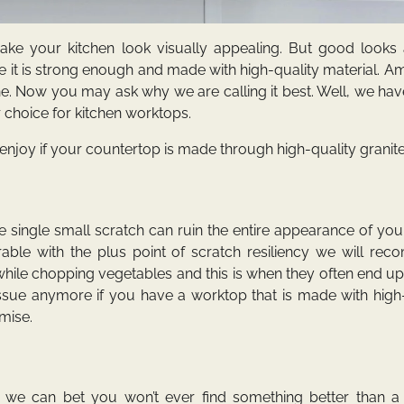
ke your kitchen look visually appealing. But good looks 
it is strong enough and made with high-quality material. A
one. Now you may ask why we are calling it best. Well, we h
r choice for kitchen worktops.
njoy if your countertop is made through high-quality granite
single small scratch can ruin the entire appearance of you
ble with the plus point of scratch resiliency we will re
hile chopping vegetables and this is when they often end u
 issue anymore if you have a worktop that is made with high
omise.
g we can bet you won’t ever find something better than a 