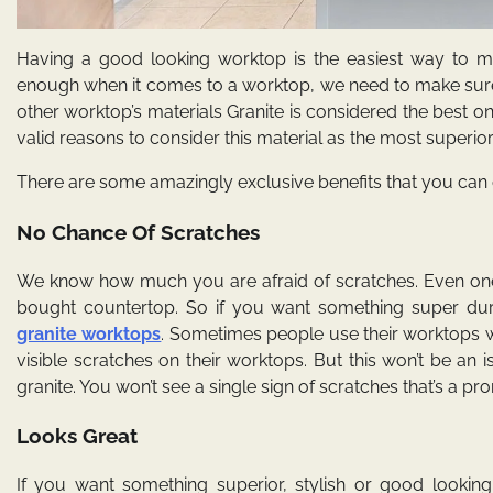
Having a good looking worktop is the easiest way to ma
enough when it comes to a worktop, we need to make sure 
other worktop’s materials Granite is considered the best 
valid reasons to consider this material as the most superio
There are some amazingly exclusive benefits that you can e
No Chance Of Scratches
We know how much you are afraid of scratches. Even one 
bought countertop. So if you want something super dura
granite worktops
. Sometimes people use their worktops w
visible scratches on their worktops. But this won’t be an
granite. You won’t see a single sign of scratches that’s a pr
Looks Great
If you want something superior, stylish or good lookin