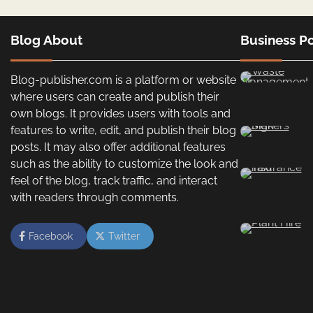
Blog About
Business Po
Blog-publisher.com is a platform or website
where users can create and publish their
own blogs. It provides users with tools and
features to write, edit, and publish their blog
posts. It may also offer additional features
such as the ability to customize the look and
feel of the blog, track traffic, and interact
with readers through comments.
Facebook
Twitter