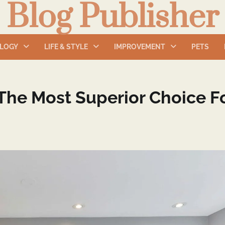
Blog Publisher
LOGY
LIFE & STYLE
IMPROVEMENT
PETS
The Most Superior Choice F