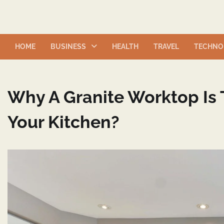
Skip
to
content
HOME
BUSINESS
HEALTH
TRAVEL
TECHNO
Why A Granite Worktop Is 
Your Kitchen?