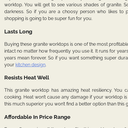
worktop. You will get to see various shades of granite. 
darkness. So if you are a choosy person who likes to pi
shopping is going to be super fun for you.
Lasts Long
Buying these granite worktops is one of the most profitable in
intact no matter how frequently you use it. It runs for ye
years mean forever. So if you want something super durab
your
kitchen design
.
Resists Heat Well
This granite worktop has amazing heat resiliency. You ca
cooking. Heat won’t cause any damage if your worktop is 
this much superior you won’t find a better option than this g
Affordable In Price Range