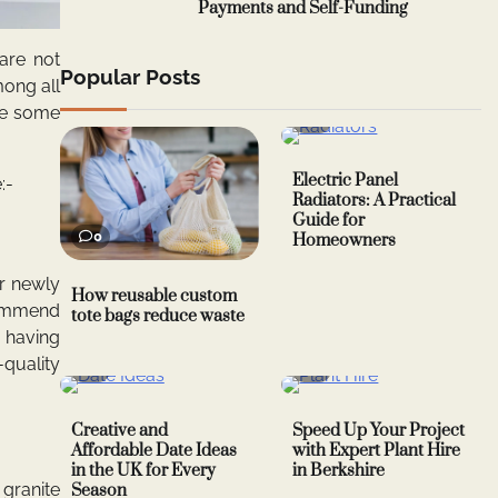
Payments and Self-Funding
are not
Popular Posts
mong all
ave some
0
Electric Panel
:-
Radiators: A Practical
Guide for
0
Homeowners
r newly
How reusable custom
commend
tote bags reduce waste
p having
-quality
0
0
Creative and
Speed Up Your Project
Affordable Date Ideas
with Expert Plant Hire
in the UK for Every
in Berkshire
granite
Season