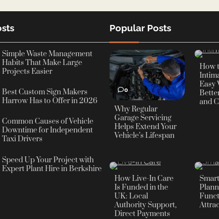
sts
Popular Posts
0
Simple Waste Management
Habits That Make Large
How 
Projects Easier
Intima
Easy 
0
Best Custom Sign Makers
Bette
Harrow Has to Offer in 2026
and C
Why Regular
Garage Servicing
Common Causes of Vehicle
Helps Extend Your
Downtime for Independent
Vehicle’s Lifespan
Taxi Drivers
Speed Up Your Project with
0
0
Expert Plant Hire in Berkshire
How Live-In Care
Smar
Is Funded in the
Plann
UK: Local
Funct
Authority Support,
Attra
Direct Payments