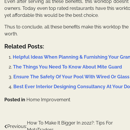
Even after serving all these benefits, this worktop doesn’t 
owners. Today even top rated restaurants have this worktop 
yet affordable this would be the best choice.
Thus to conclude, all these benefits make this worktop the b
worth.
Related Posts:
Helpful Ideas When Planning & Furnishing Your Gr
The Things You Need To Know About Mite Guard
Ensure The Safety Of Your Pool With Wired Or Glass
Best Ever Interior Designing Consultancy At Your D
Posted in
Home Improvement
Post
How To Make It Bigger In 2022?: Tips For
Previous:
MetaTraders