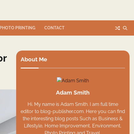
PHOTO PRINTING
CONTACT
or
About Me
Adam Smith
Hi. My name is Adam Smith. I am full time
editor to blog-publisher.com. Here you can find
the interesting blog posts Such as Business &
Lifestyle, Home Improvement, Environment,
Photo Printing and Travel.