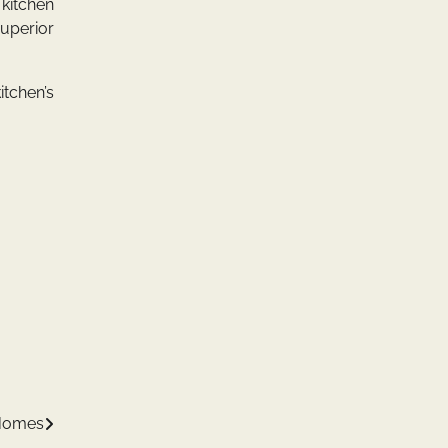
 kitchen
superior
itchen’s
 Homes