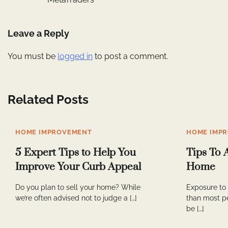
navigation
Leave a Reply
You must be
logged in
to post a comment.
Related Posts
HOME IMPROVEMENT
HOME IMP
5 Expert Tips to Help You
Tips To 
Improve Your Curb Appeal
Home
Do you plan to sell your home? While
Exposure to
we’re often advised not to judge a […]
than most p
be […]