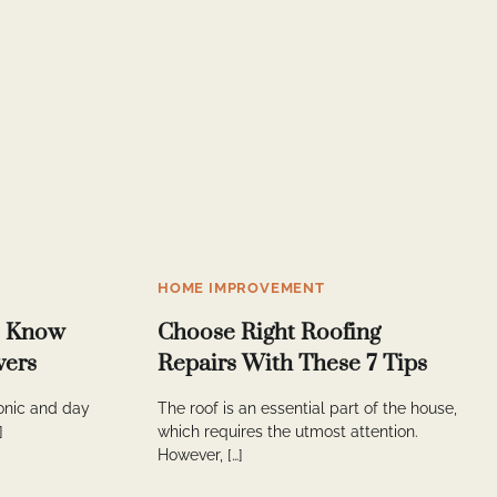
HOME IMPROVEMENT
o Know
Choose Right Roofing
vers
Repairs With These 7 Tips
conic and day
The roof is an essential part of the house,
]
which requires the utmost attention.
However, […]