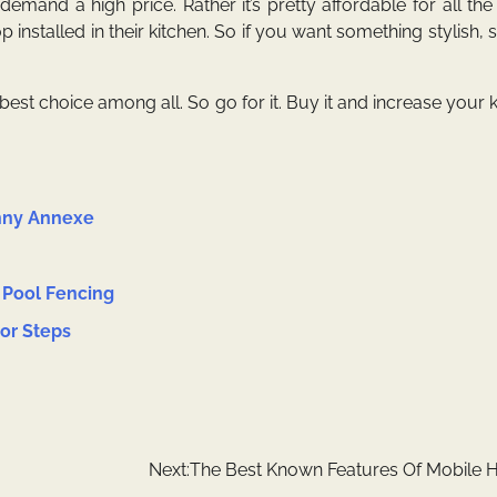
demand a high price. Rather it’s pretty affordable for all the
installed in their kitchen. So if you want something stylish, 
est choice among all. So go for it. Buy it and increase your k
anny Annexe
 Pool Fencing
oor Steps
Next:
The Best Known Features Of Mobile