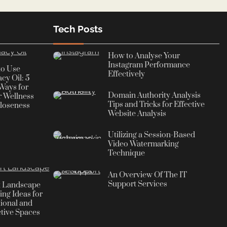
Tech Posts
How to Analyse Your
Instagram Performance
to Use
Effectively
cy Oil: 5
Ways for
Domain Authority Analysis
r Wellness
Tips and Tricks for Effective
loseness
Website Analysis
Utilizing a Session-Based
Video Watermarking
Technique
An Overview Of The IT
Support Services
t Landscape
ing Ideas for
ional and
ctive Spaces