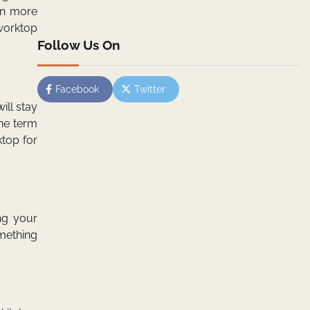
in more
worktop
Follow Us On
Facebook
Twitter
ill stay
the term
ktop for
ng your
omething